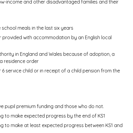
ow-income and other disadvantaged families and their
 school meals in the last six years
 or provided with accommodation by an English local
thority in England and Wales because of adoption, a
 a residence order
6 service child or in receipt of a child pension from the
ve pupil premium funding and those who do not.
ing to make expected progress by the end of KS1
ding to make at least expected progress between KS1 and