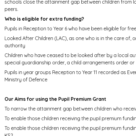
schools close the attainment gap between children from l
peers.
Who is eligible for extra funding?
Pupils in Reception to Year 6 who have been eligible for free
Looked After Children (LAC), as one who is in the care of,
authority
Children who have ceased to be looked after by a local au
special guardianship order, a child arrangements order or
Pupils in year groups Reception to Year 11 recorded as Ever 
Ministry of Defence
Our Aims for using the Pupil Premium Grant
To narrow the attainment gap between children who recei
To enable those children receiving the pupil premium fund
To enable those children receiving the pupil premium fun
KS2