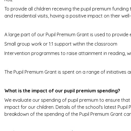
To provide all children receiving the pupil premium funding
and residential visits, having a positive impact on their well
A large part of our Pupil Premium Grant is used to provide 
Small group work or 1:1 support within the classroom
Intervention programmes to raise attainment in reading, w
The Pupil Premium Grant is spent on a range of initiatives 
What is the impact of our pupil premium spending?
We evaluate our spending of pupil premium to ensure that i
impact for our children. Details of the school's latest Pup
breakdown of the spending of the Pupil Premium Grant can