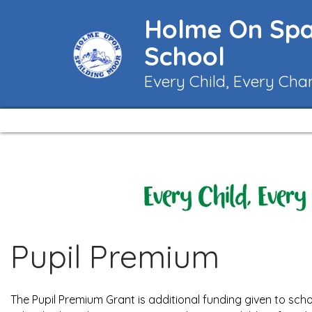
Holme On Spa
School
Every Child, Every Cha
Pupil Premium
The Pupil Premium Grant is additional funding given to scho