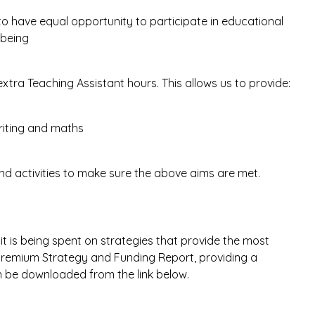
 to have equal opportunity to participate in educational
-being
extra Teaching Assistant hours. This allows us to provide:
riting and maths
and activities to make sure the above aims are met.
t is being spent on strategies that provide the most
il Premium Strategy and Funding Report, providing a
 be downloaded from the link below.