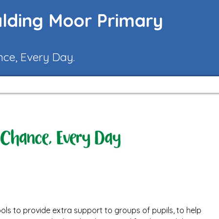
lding Moor Primary
nce, Every Day.
ols to provide extra support to groups of pupils, to help