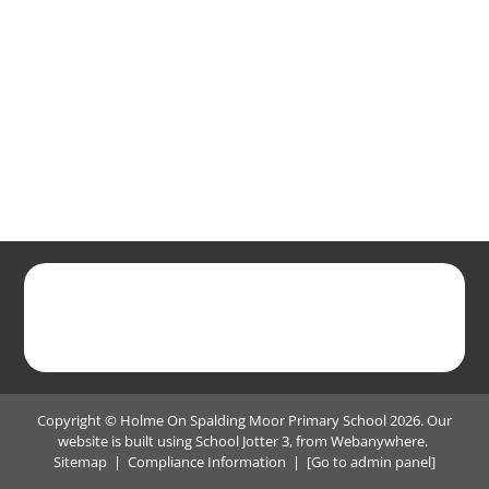
Copyright ©
Holme On Spalding Moor Primary School
2026.
Our
website is built using
School Jotter 3
, from Webanywhere.
Sitemap
|
Compliance Information
|
[Go to admin panel]