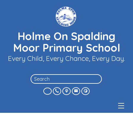
Holme On Spalding
Moor Primary School
Every Child, Every Chance, Every Day.